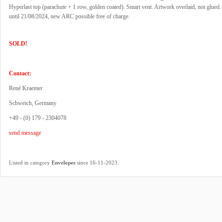
Hyperlast top (parachute + 1 row, golden coated). Smart vent. Artwork overlaid, not glued
until 21/08/2024, new ARC possible free of charge.
SOLD!
Contact:
René Kraemer
Schweich, Germany
+49 - (0) 179 - 2304078
send message
.
Listed in category
Envelopes
since 16-11-2023