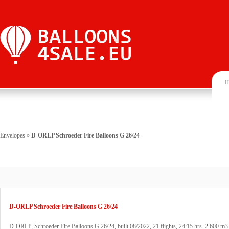
H
Envelopes
»
D-ORLP Schroeder Fire Balloons G 26/24
D-ORLP Schroeder Fire Balloons G 26/24
D-ORLP, Schroeder Fire Balloons G 26/24, built 08/2022, 21 flights, 24:15 hrs. 2.600 m3 