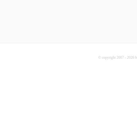
© copyright 2007 - 2026 b