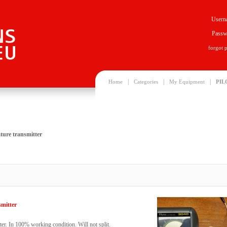
Usern
Passw
forgot 
|
|
|
Home
Categories
My Equipment
PIL
ture transmitter
smitter
er. In 100% working condition. Will not split.