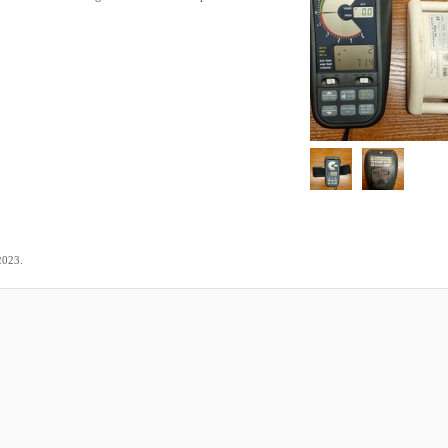
.
2023