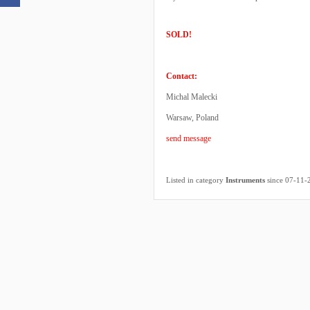
SOLD!
Contact:
Michal Malecki
Warsaw, Poland
send message
Listed in category
Instruments
since 07-11-