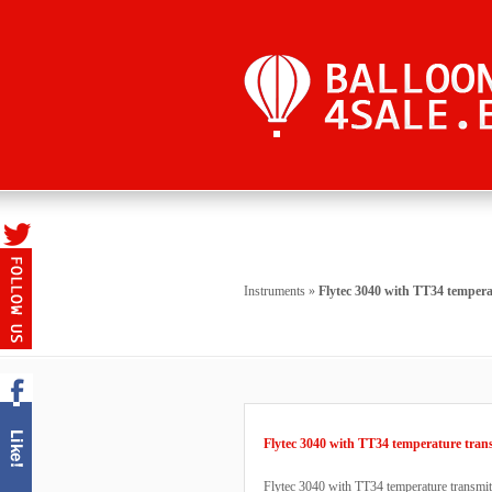
Instruments
»
Flytec 3040 with TT34 tempera
Flytec 3040 with TT34 temperature tran
Flytec 3040 with TT34 temperature transmitt