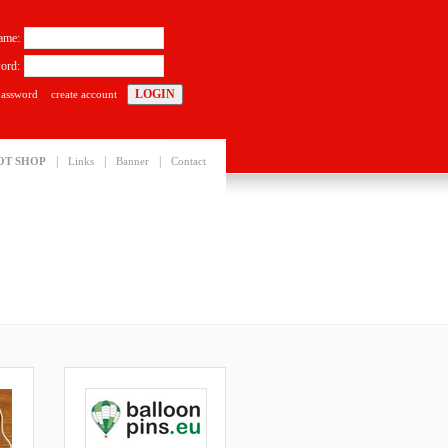
ame:
ord:
password
create account
|
|
|
OT SHOP
Links
Banner
Contact