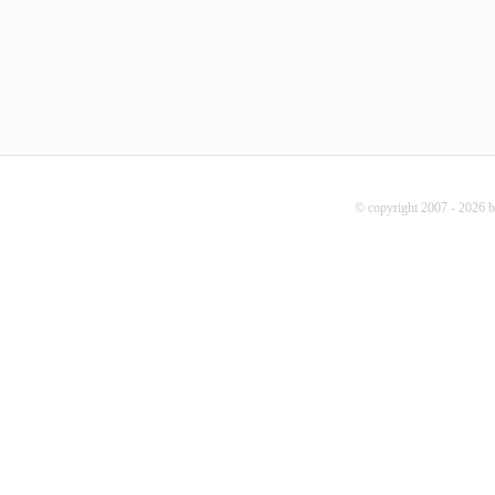
© copyright 2007 - 2026 b