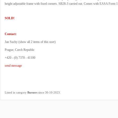
height adjustable frame with fixed corners. SB28-3 carried out. Comes with EASA Form 1
SOLD!
Contact:
Jan Suchy (
show all 2 items of this user
)
Prague, Czech Republic
+420 - (0) 7370 - 41100
send message
.
Listed in category
Burners
since 30-10-2023