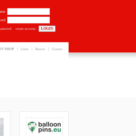
ame:
ord:
password
create account
|
|
|
OT SHOP
Links
Banner
Contact