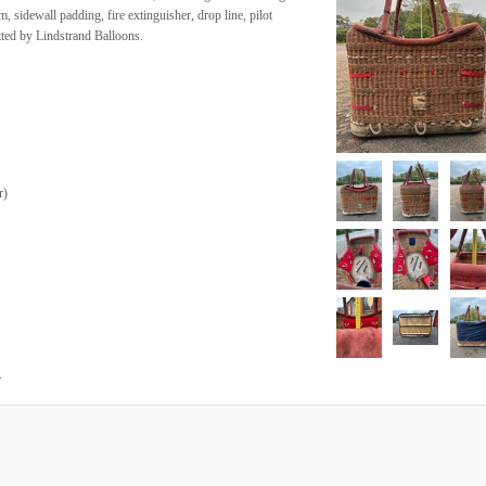
, sidewall padding, fire extinguisher, drop line, pilot
itted by Lindstrand Balloons.
r
)
.