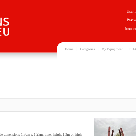
Usern
Passw
forgot 
|
|
|
Home
Categories
My Equipment
PIL
ide dimensions 1.70m x 1.25m, inner height 1.3m on high