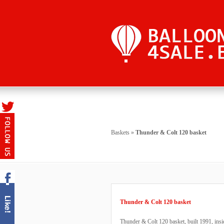
Baskets
»
Thunder & Colt 120 basket
Thunder & Colt 120 basket
Thunder & Colt 120 basket, built 1991, ins