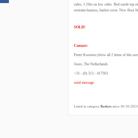
sides, 1.10m on low sides. Red suede top rim
restraint harness, basket cover. New floor f
SOLD!
Contact:
Pieter Kooistra (
show all 2 items of this use
Joure, The Netherlands
+31 - (0) 513 - 417503
send message
Listed in category
Baskets
since 30-10-2023