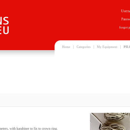
Usern
Passw
forgot 
|
|
|
Home
Categories
My Equipment
PIL
meters, with karabiner to fix to crown ring.