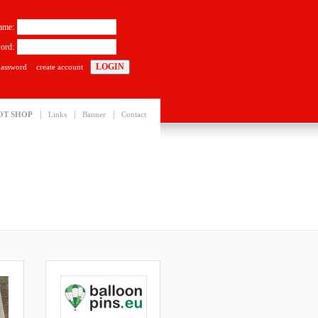
ame:
ord:
password
create account
|
|
|
OT SHOP
Links
Banner
Contact