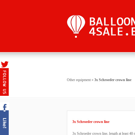
Other equipment
»
3x Schroeder crown line
3x Schroeder crown line
3x Schroeder crown line, length at least 40 