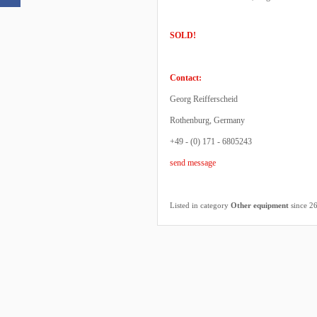
SOLD!
Contact:
Georg Reifferscheid
Rothenburg, Germany
+49 - (0) 171 - 6805243
send message
Listed in category
Other equipment
since 2