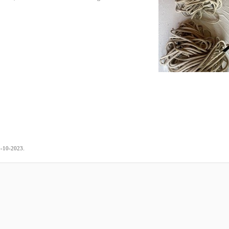
.
6-10-2023