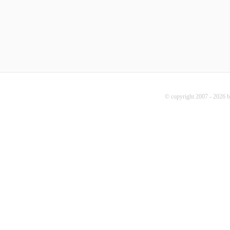
© copyright 2007 - 2026 b