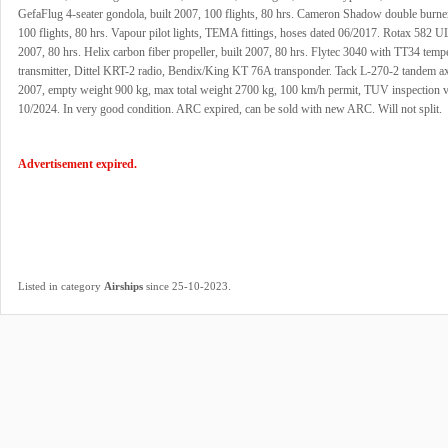
GefaFlug 4-seater gondola, built 2007, 100 flights, 80 hrs. Cameron Shadow double burner
100 flights, 80 hrs. Vapour pilot lights, TEMA fittings, hoses dated 06/2017. Rotax 582 UL
2007, 80 hrs. Helix carbon fiber propeller, built 2007, 80 hrs. Flytec 3040 with TT34 temp
transmitter, Dittel KRT-2 radio, Bendix/King KT 76A transponder. Tack L-270-2 tandem axle
2007, empty weight 900 kg, max total weight 2700 kg, 100 km/h permit, TUV inspection va
10/2024. In very good condition. ARC expired, can be sold with new ARC. Will not split.
Advertisement expired.
.
Listed in category
Airships
since 25-10-2023