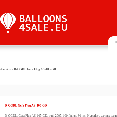
H
Airships
»
D-OGDL Gefa Flug AS-105-GD
D-OGDL Gefa Flug AS-105-GD
D-OGDL, Gefa Flug AS-105-GD, built 2007, 100 flights, 80 hrs. Hyperlast, various banne