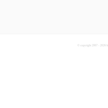
© copyright 2007 - 2026 b