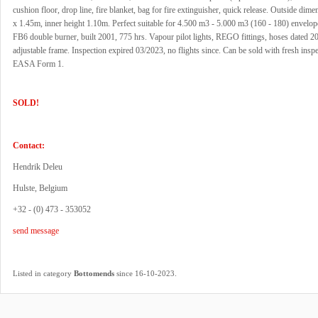
cushion floor, drop line, fire blanket, bag for fire extinguisher, quick release. Outside dim
x 1.45m, inner height 1.10m. Perfect suitable for 4.500 m3 - 5.000 m3 (160 - 180) envelo
FB6 double burner, built 2001, 775 hrs. Vapour pilot lights, REGO fittings, hoses dated 20
adjustable frame. Inspection expired 03/2023, no flights since. Can be sold with fresh insp
EASA Form 1.
SOLD!
Contact:
Hendrik Deleu
Hulste, Belgium
+32 - (0) 473 - 353052
send message
.
Listed in category
Bottomends
since 16-10-2023