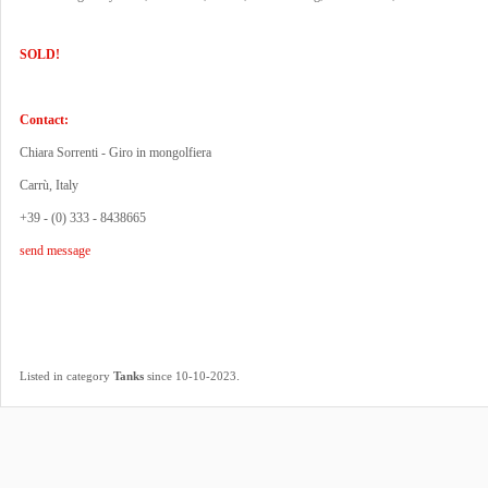
SOLD!
Contact:
Chiara Sorrenti - Giro in mongolfiera
Carrù, Italy
+39 - (0) 333 - 8438665
send message
.
Listed in category
Tanks
since 10-10-2023