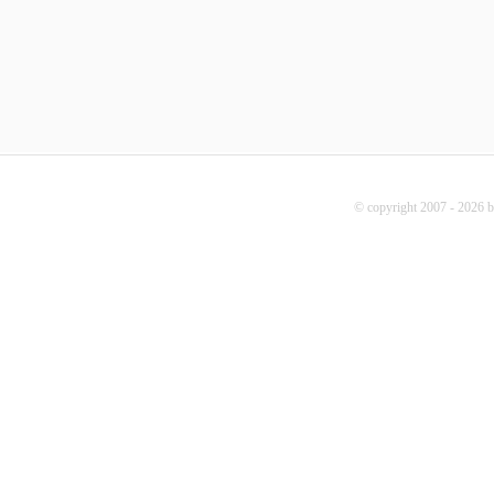
© copyright 2007 - 2026 b