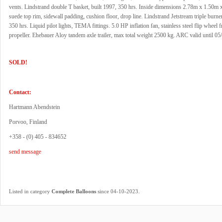
vents. Lindstrand double T basket, built 1997, 350 hrs. Inside dimensions 2.78m x 1.50m
suede top rim, sidewall padding, cushion floor, drop line. Lindstrand Jetstream triple burner
350 hrs. Liquid pilot lights, TEMA fittings. 5.0 HP inflation fan, stainless steel flip whee
propeller. Ehebauer Aloy tandem axle trailer, max total weight 2500 kg. ARC valid until 05
SOLD!
Contact:
Hartmann Abendstein
Porvoo, Finland
+358 - (0) 405 - 834652
send message
.
Listed in category
Complete Balloons
since 04-10-2023