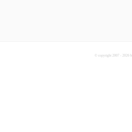
© copyright 2007 - 2026 b