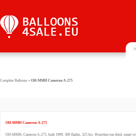
H
Complete Balloons
»
OH-MMH Cameron A-275
OH-MMH Cameron A-275
OH-MMH, Cameron A-275, built 1999, 300 flights, 325 hrs. Hyperlast top third, smart ven