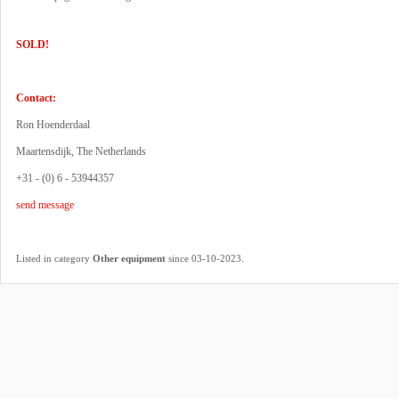
SOLD!
Contact:
Ron Hoenderdaal
Maartensdijk, The Netherlands
+31 - (0) 6 - 53944357
send message
.
Listed in category
Other equipment
since 03-10-2023