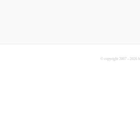
© copyright 2007 - 2026 b