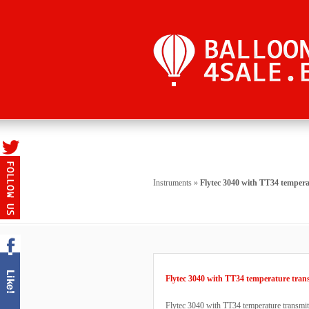
Instruments
»
Flytec 3040 with TT34 tempera
Flytec 3040 with TT34 temperature tran
Flytec 3040 with TT34 temperature transmitt