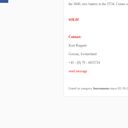
the 3040, new battery in the TT34. Comes w
SOLD!
Contact:
Kurt Boppart
Gossau, Switzerland
+41 - (0) 79 - 4455724
send message
Listed in category
Instruments
since 02-10-