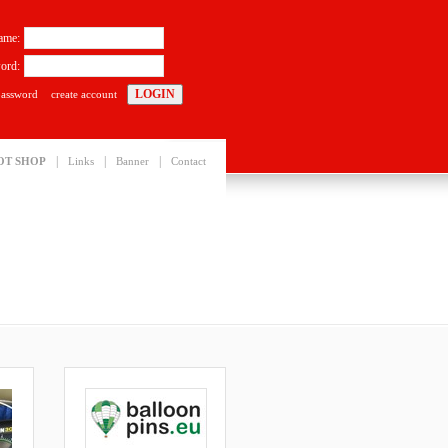
ame:
ord:
password
create account
|
|
|
OT SHOP
Links
Banner
Contact