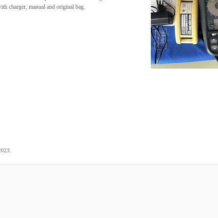
ith charger, manual and original bag.
.
2023