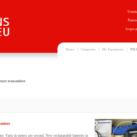
Usern
Passw
forgot 
|
|
|
Home
Categories
My Equipment
PIL
ture transmitter
smitter
er. Vario in meters per second. New rechargeable batteries in