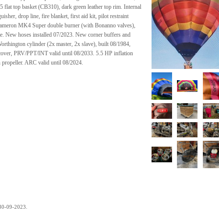
 flat top basket (CB310), dark green leather top rim. Internal
er, drop line, fire blanket, first aid kit, pilot restraint
 Cameron MK4 Super double burner (with Bonanno valves),
rame. New hoses installed 07/2023. New corner buffers and
rthington cylinder (2x master, 2x slave), built 08/1984,
over, PRV/PPT/INT valid until 08/2033. 5.5 HP inflation
n propeller. ARC valid until 08/2024.
.
30-09-2023