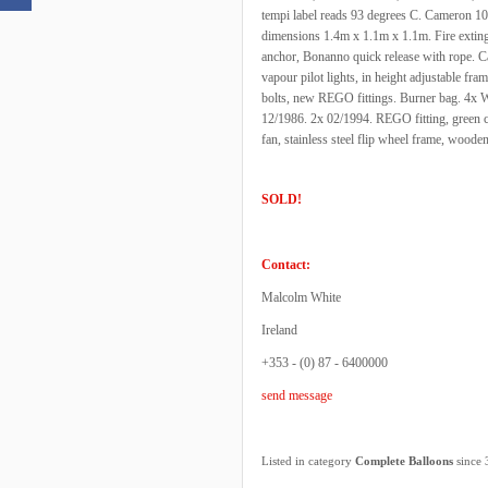
tempi label reads 93 degrees C. Cameron 105
dimensions 1.4m x 1.1m x 1.1m. Fire extinguish
anchor, Bonanno quick release with rope.
vapour pilot lights, in height adjustable f
bolts, new REGO fittings. Burner bag. 4x Wo
12/1986. 2x 02/1994. REGO fitting, green c
fan, stainless steel flip wheel frame, woode
SOLD!
Contact:
Malcolm White
Ireland
+353 - (0) 87 - 6400000
send message
Listed in category
Complete Balloons
since 