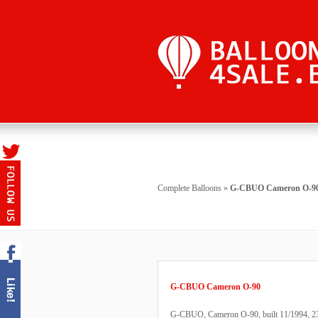
Complete Balloons
»
G-CBUO Cameron O-9
G-CBUO Cameron O-90
G-CBUO, Cameron O-90, built 11/1994, 238 h