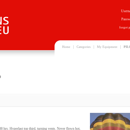
Usern
Passw
forgot 
|
|
|
Home
Categories
My Equipment
PIL
0
rs. Hyperlast top third, turning vents. Never flown hot,