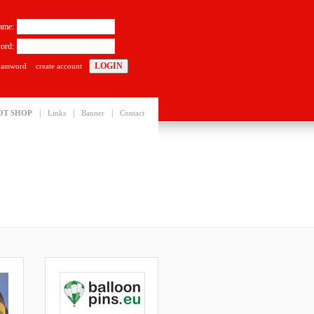
ame:
ord:
password
create account
|
|
|
OT SHOP
Links
Banner
Contact