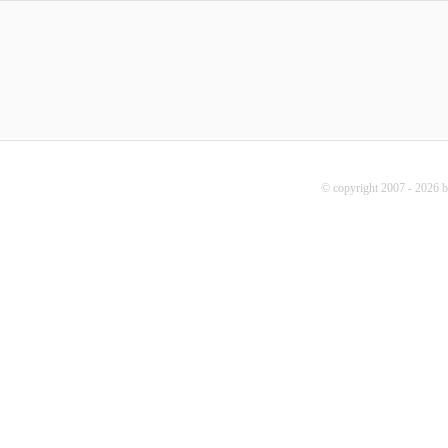
© copyright 2007 - 2026 b