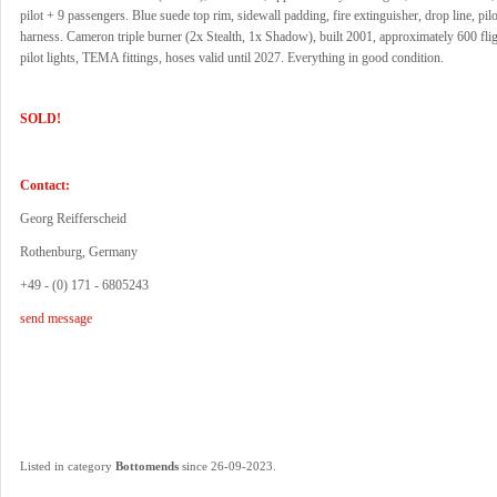
pilot + 9 passengers. Blue suede top rim, sidewall padding, fire extinguisher, drop line, pilot
harness. Cameron triple burner (2x Stealth, 1x Shadow), built 2001, approximately 600 flig
pilot lights, TEMA fittings, hoses valid until 2027. Everything in good condition.
SOLD!
Contact:
Georg Reifferscheid
Rothenburg, Germany
+49 - (0) 171 - 6805243
send message
.
Listed in category
Bottomends
since 26-09-2023