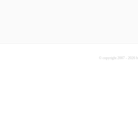
© copyright 2007 - 2026 b