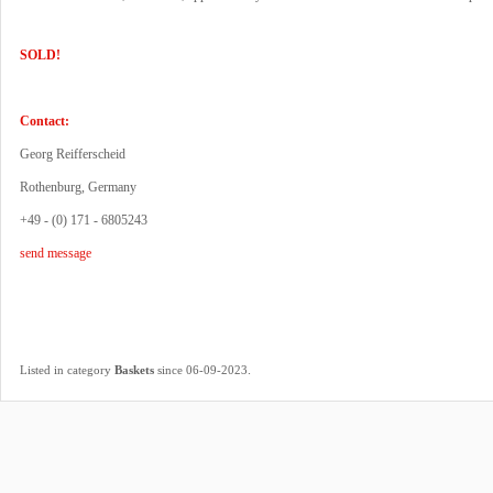
SOLD!
Contact:
Georg Reifferscheid
Rothenburg, Germany
+49 - (0) 171 - 6805243
send message
.
Listed in category
Baskets
since 06-09-2023