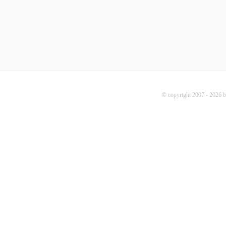
© copyright 2007 - 2026 b