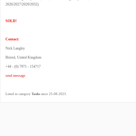
2026/2027/2029/2032).
SOLD!
Contact:
Nick Langley
Bristol, United Kingdom
+44 - (0) 7971 - 154717
send message
.
Listed in category
Tanks
since 25-08-2023