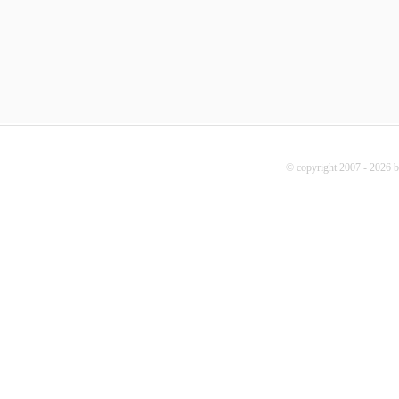
© copyright 2007 - 2026 b