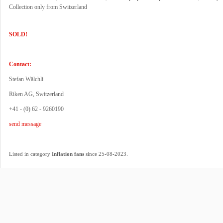
Collection only from Switzerland
SOLD!
Contact:
Stefan Wälchli
Riken AG, Switzerland
+41 - (0) 62 - 9260190
send message
.
Listed in category
Inflation fans
since 25-08-2023