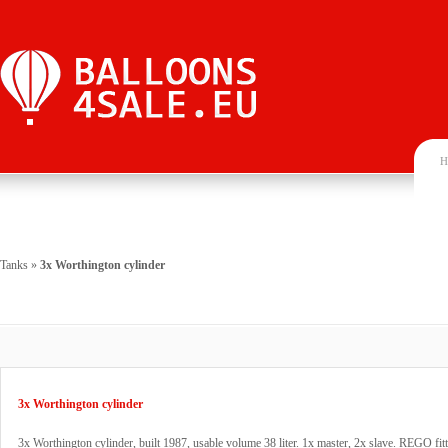
H
Tanks
»
3x Worthington cylinder
3x Worthington cylinder
3x Worthington cylinder, built 1987, usable volume 38 liter. 1x master, 2x slave. REGO fitt