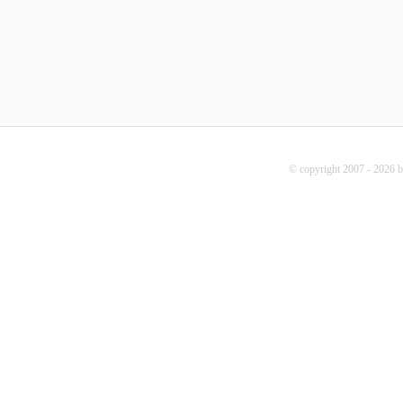
© copyright 2007 - 2026 b