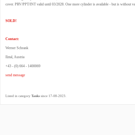
cover. PRV/PPT/INT valid until 03/2028. One more cylinder is available - but is without va
SOLD!
Contact:
Werner Schrank
Ilztal, Austria
+43 - (0) 664 - 1400069
send message
.
Listed in category
Tanks
since 17-08-2023