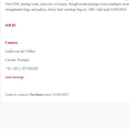
Vent FDS, turning vents, extra row of nomex. Rough terrain package (extra loadtapes aro
strengthened rings and pulleys, heavy duty envelope bag etc. ARC valid until 14/03/2024.
SOLD!
Contact:
Guido van der Velden
Cascais, Portugal
+35 - (0) 1- 917102250
send message
.
Listed in category
Envelopes
since 14-08-2023