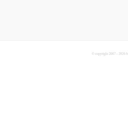
© copyright 2007 - 2026 b