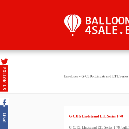
Envelopes
»
G-CJIG Lindstrand LTL Series 
G-CJIG Lindstrand LTL Series 1-70
G-CJIG, Lindstrand LTL Series 1-70, built 