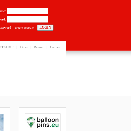
ame:
ord:
password
create account
|
|
|
OT SHOP
Links
Banner
Contact