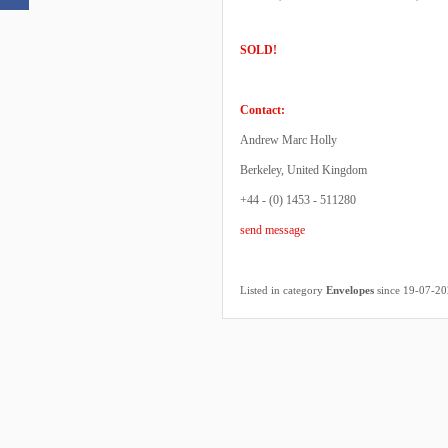
SOLD!
Contact:
Andrew Marc Holly
Berkeley, United Kingdom
+44 - (0) 1453 - 511280
send message
Listed in category
Envelopes
since 19-07-2