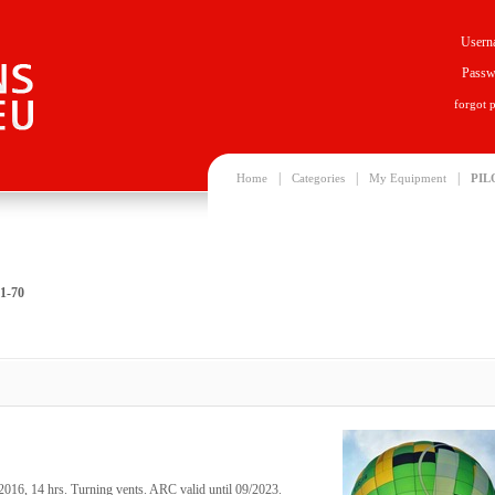
Usern
Passw
forgot 
|
|
|
Home
Categories
My Equipment
PIL
1-70
2016, 14 hrs. Turning vents. ARC valid until 09/2023.