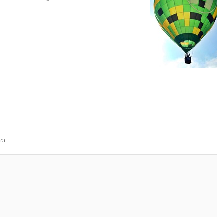
.
023