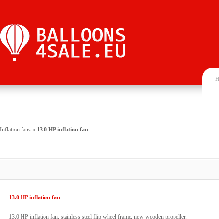
H
Inflation fans
»
13.0 HP inflation fan
13.0 HP inflation fan
13.0 HP inflation fan, stainless steel flip wheel frame, new wooden propeller.