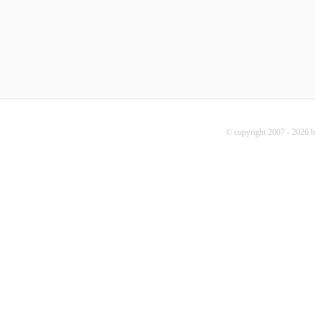
© copyright 2007 - 2026 b