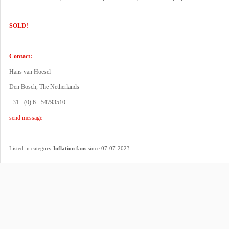
SOLD!
Contact:
Hans van Hoesel
Den Bosch, The Netherlands
+31 - (0) 6 - 54793510
send message
.
Listed in category
Inflation fans
since 07-07-2023