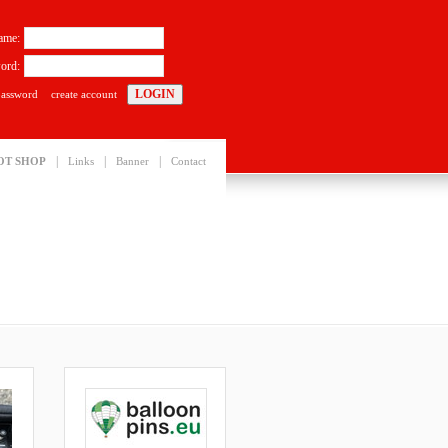
ame:
ord:
password
create account
|
|
|
OT SHOP
Links
Banner
Contact