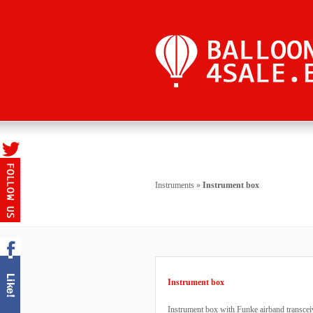
Instruments
»
Instrument box
Instrument box
Instrument box with Funke airband transcei