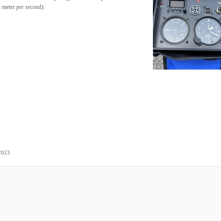
n meter per second).
.
2023