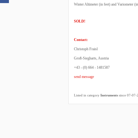
Winter Altimeter (in feet) and Variometer (i
SOLD!
Contact:
Christoph Fraisl
Groß-Siegharts, Austria
+43 - (0) 664 - 1481587
send message
Listed in category
Instruments
since 07-07-