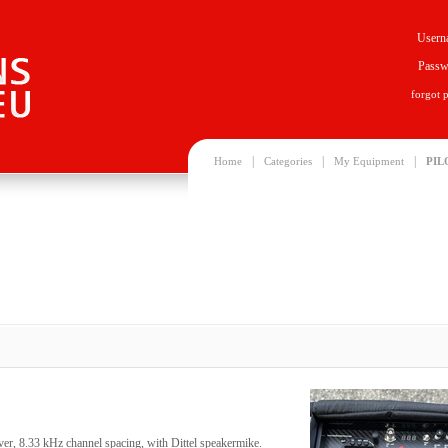
Usern
Passw
forgot 
|
|
|
Home
Categories
My Equipment
PIL
ver, 8.33 kHz channel spacing, with Dittel speakermike.