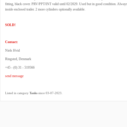
fitting, black cover. PRV/PPT/INT valid until 02/2029. Used but in good condition. Always
inside enclosed trailer. 2 more cylinders optionally available.
SOLD!
Contact:
Niels Hvid
Ringsted, Denmark
+45 - (0) 31 - 519566
send message
.
Listed in category
Tanks
since 03-07-2023