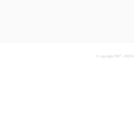
© copyright 2007 - 2026 b