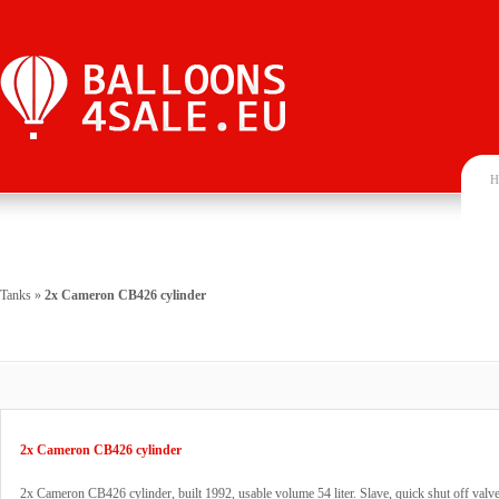
H
Tanks
»
2x Cameron CB426 cylinder
2x Cameron CB426 cylinder
2x Cameron CB426 cylinder, built 1992, usable volume 54 liter. Slave, quick shut off va