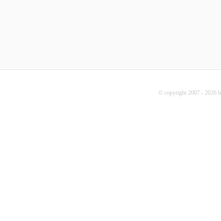
© copyright 2007 - 2026 b