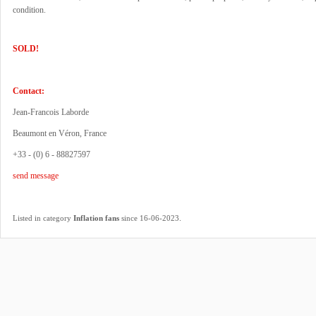
condition.
SOLD!
Contact:
Jean-Francois Laborde
Beaumont en Véron, France
+33 - (0) 6 - 88827597
send message
.
Listed in category
Inflation fans
since 16-06-2023