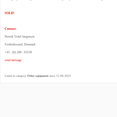
SOLD!
Contact:
Henrik Vedel Jørgensen
Frederikssund, Denmark
+45 - (0) 209 - 63539
send message
.
Listed in category
Other equipment
since 12-06-2023