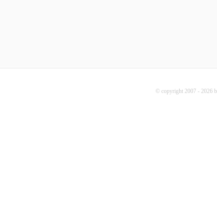
© copyright 2007 - 2026 b