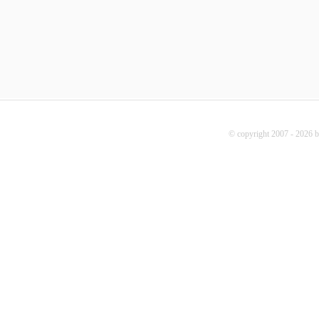
© copyright 2007 - 2026 b