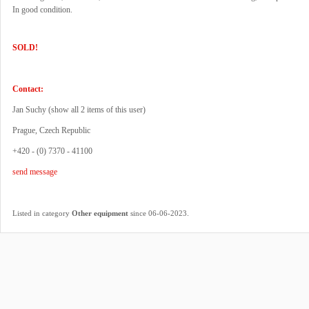
In good condition.
SOLD!
Contact:
Jan Suchy (
show all 2 items of this user
)
Prague, Czech Republic
+420 - (0) 7370 - 41100
send message
.
Listed in category
Other equipment
since 06-06-2023