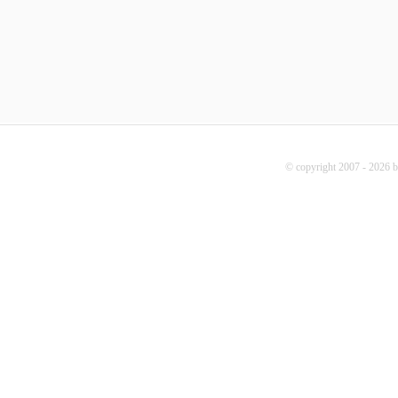
© copyright 2007 - 2026 b