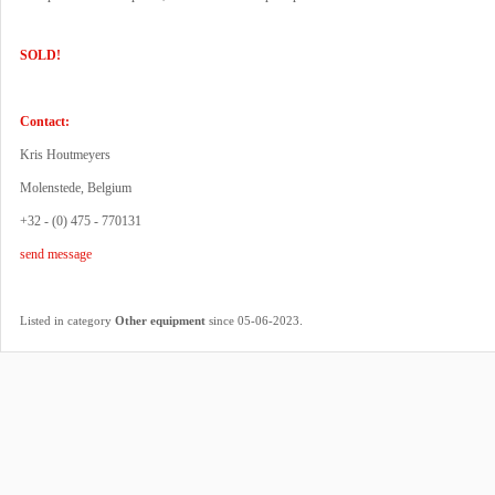
SOLD!
Contact:
Kris Houtmeyers
Molenstede, Belgium
+32 - (0) 475 - 770131
send message
.
Listed in category
Other equipment
since 05-06-2023