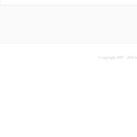
© copyright 2007 - 2026 b