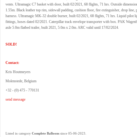
vents. Ultramagic C7 basket with door, built 02/2021, 68 flights, 71 hrs. Outside dimensi
1.55m. Black leather top rim, sidewall padding, cushion floor, fire extinguisher, drop line, pi
harness. Ultramagic MK-32 double burner, built 02/2021, 68 flights, 71 hrs. Liquid pilot 
fittings, hoses dated 02/2021. Caterpillar track envelope transporter with box. PAK Wag
axle 5.0m flatbed trailer, built 2021, 5.0m x 2.0m. ARC valid until 17/02/2024.
SOLD!
Contact:
Kris Houtmeyers
Molenstede, Belgium
+32 - (0) 475 - 770131
send message
.
Listed in category
Complete Balloons
since 05-06-2023