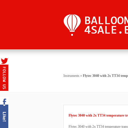
Instruments
»
Flytec 3040 with 2x TT34 temp
Flytec 3040 with 2x TT34 temperature tr
Flytec 3040 with 2x TT34 temperature transmi