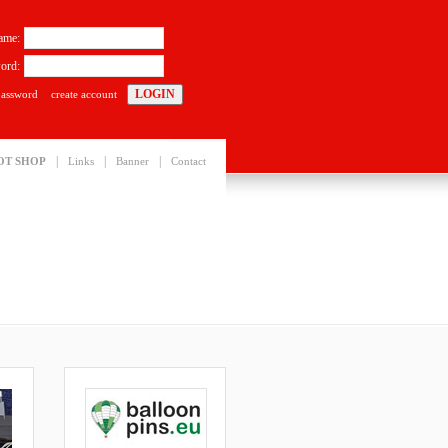
ame:
ord:
password
create account
|
|
|
OT SHOP
Links
Banner
Contact