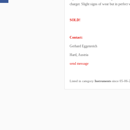
charger. Slight signs of wear but in perfect
SOLD!
Contact:
Gerhard Eggenreich
Hartl, Austria
send message
Listed in category
Instruments
since 05-06-