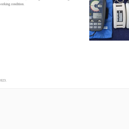
 working condition.
.
2023