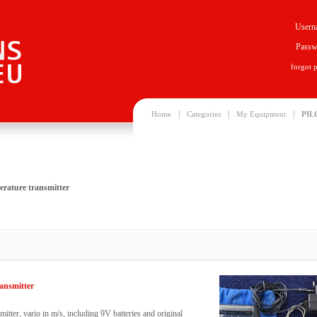
Usern
Passw
forgot 
|
|
|
Home
Categories
My Equipment
PIL
erature transmitter
ansmitter
tter, vario in m/s, including 9V batteries and original