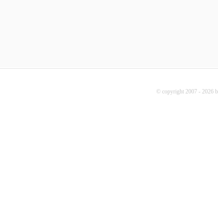
© copyright 2007 - 2026 b