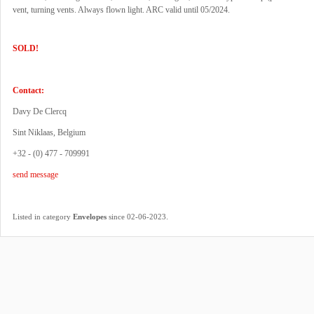
vent, turning vents. Always flown light. ARC valid until 05/2024.
SOLD!
Contact:
Davy De Clercq
Sint Niklaas, Belgium
+32 - (0) 477 - 709991
send message
.
Listed in category
Envelopes
since 02-06-2023