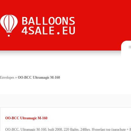
H
Envelopes
»
OO-BCC Ultramagic M-160
OO-BCC Ultramagic M-160
OO-BCC, Ultramagic M-160, built 2008, 220 flights, 248hrs. Hyperlast top (parachute + 8