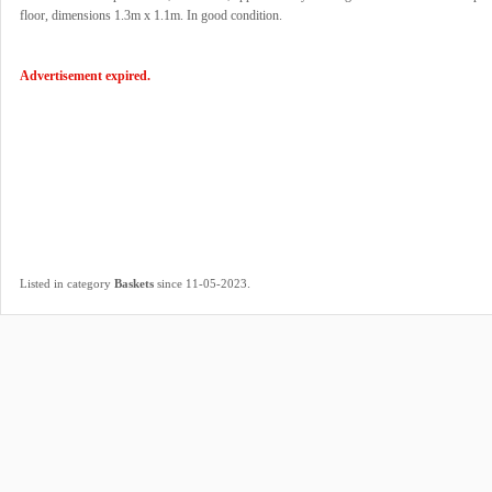
floor, dimensions 1.3m x 1.1m. In good condition.
Advertisement expired.
.
Listed in category
Baskets
since 11-05-2023