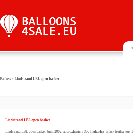
H
Baskets
»
Lindstrand LBL open basket
Lindstrand LBL open basket
Lindstrand LBL open basket, built 2002, approximately 300 flights/hrs. Black leather top r