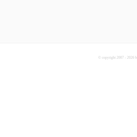
© copyright 2007 - 2026 b