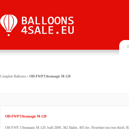
H
Complete Balloons
»
OH-FWP Ultramagic M-120
OH-FWP Ultramagic M-120
OH-FWP, Ultramagic M-120, built 2006, 382 flights, 405 hrs. Hyperlast top (top third), 