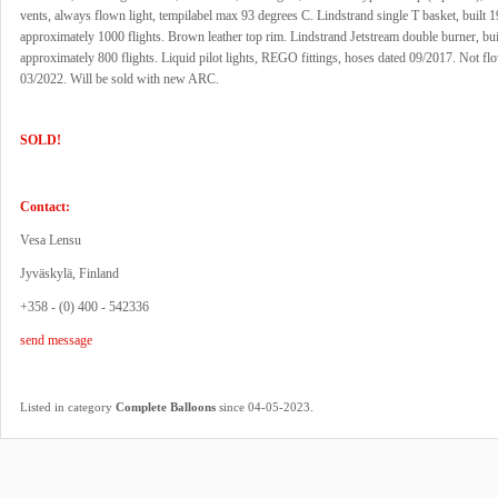
vents, always flown light, tempilabel max 93 degrees C. Lindstrand single T basket, built 
approximately 1000 flights. Brown leather top rim. Lindstrand Jetstream double burner, bui
approximately 800 flights. Liquid pilot lights, REGO fittings, hoses dated 09/2017. Not fl
03/2022. Will be sold with new ARC.
SOLD!
Contact:
Vesa Lensu
Jyväskylä, Finland
+358 - (0) 400 - 542336
send message
.
Listed in category
Complete Balloons
since 04-05-2023