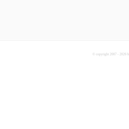
© copyright 2007 - 2026 b