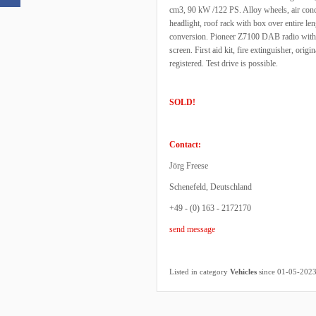
cm3, 90 kW /122 PS. Alloy wheels, air condi
headlight, roof rack with box over entire le
conversion. Pioneer Z7100 DAB radio with
screen. First aid kit, fire extinguisher, orig
registered. Test drive is possible.
SOLD!
Contact:
Jörg Freese
Schenefeld, Deutschland
+49 - (0) 163 - 2172170
send message
Listed in category
Vehicles
since 01-05-202