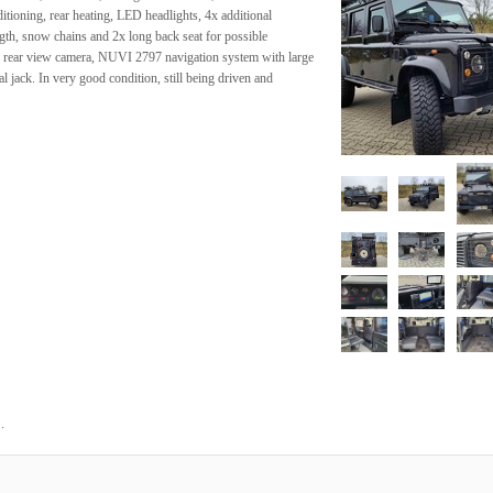
tioning, rear heating, LED headlights, 4x additional
ngth, snow chains and 2x long back seat for possible
 rear view camera, NUVI 2797 navigation system with large
inal jack. In very good condition, still being driven and
.
3