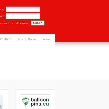
ame:
ord:
password
create account
|
|
|
OT SHOP
Links
Banner
Contact