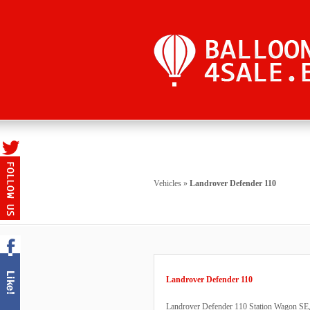
Vehicles
»
Landrover Defender 110
Landrover Defender 110
Landrover Defender 110 Station Wagon SE, 9