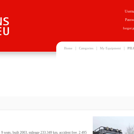
Usern
Passw
forgot 
|
|
|
Home
Categories
My Equipment
PIL
 seats, built 2003, mileage 233.349 km, accident free. 2.495