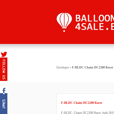
Envelopes
»
F-HLDC Chaize DC2200 Racer
F-HLDC Chaize DC2200 Racer
F-HLDC, Chaize DC2200 Racer, built 2019, 1