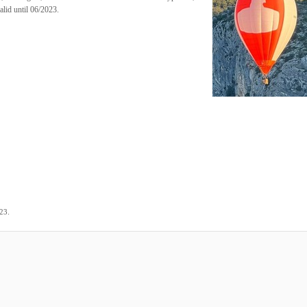
alid until 06/2023.
.
023