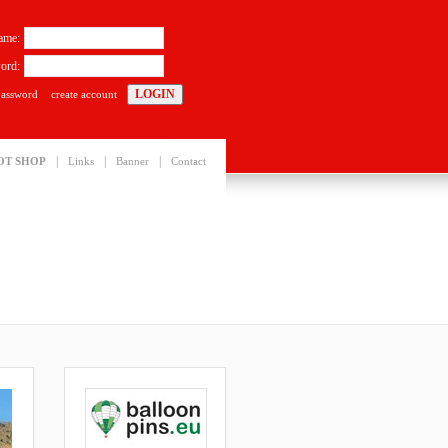
ame:
ord:
password
create account
|
|
|
OT SHOP
Links
Banner
Contact