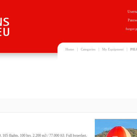
Usern
Passw
forgot 
|
|
|
Home
Categories
My Equipment
PIL
05 flights, 100 hrs. 2.200 m3 / 77.000 ft3. Full hyperlast,