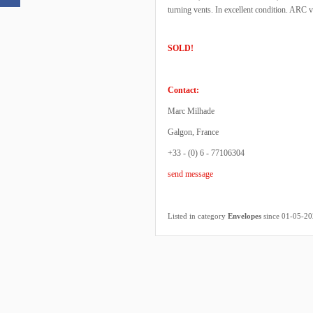
turning vents. In excellent condition. ARC v
SOLD!
Contact:
Marc Milhade
Galgon, France
+33 - (0) 6 - 77106304
send message
Listed in category
Envelopes
since 01-05-2