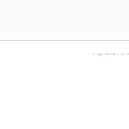
© copyright 2007 - 2026 b