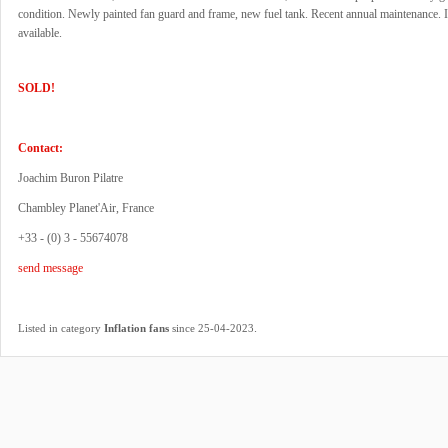
condition. Newly painted fan guard and frame, new fuel tank. Recent annual maintenance.
available.
SOLD!
Contact:
Joachim Buron Pilatre
Chambley Planet'Air, France
+33 - (0) 3 - 55674078
send message
.
Listed in category
Inflation fans
since 25-04-2023