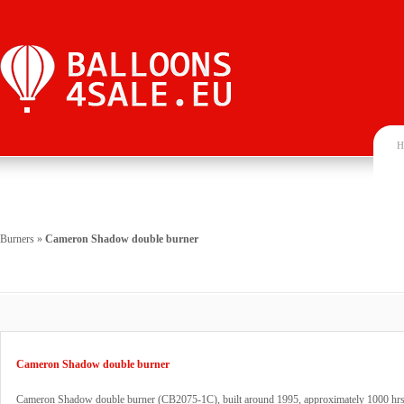
H
Burners
»
Cameron Shadow double burner
Cameron Shadow double burner
Cameron Shadow double burner (CB2075-1C), built around 1995, approximately 1000 hrs.