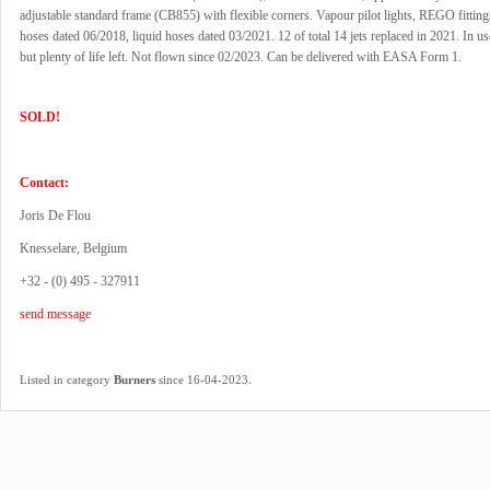
adjustable standard frame (CB855) with flexible corners. Vapour pilot lights, REGO fittin
hoses dated 06/2018, liquid hoses dated 03/2021. 12 of total 14 jets replaced in 2021. In u
but plenty of life left. Not flown since 02/2023. Can be delivered with EASA Form 1.
SOLD!
Contact:
Joris De Flou
Knesselare, Belgium
+32 - (0) 495 - 327911
send message
.
Listed in category
Burners
since 16-04-2023