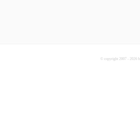
© copyright 2007 - 2026 b