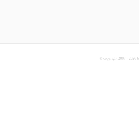
© copyright 2007 - 2026 b