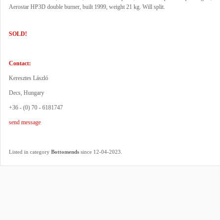
Aerostar HP3D double burner, built 1999, weight 21 kg. Will split.
SOLD!
Contact:
Keresztes László
Decs, Hungary
+36 - (0) 70 - 6181747
send message
.
Listed in category
Bottomends
since 12-04-2023