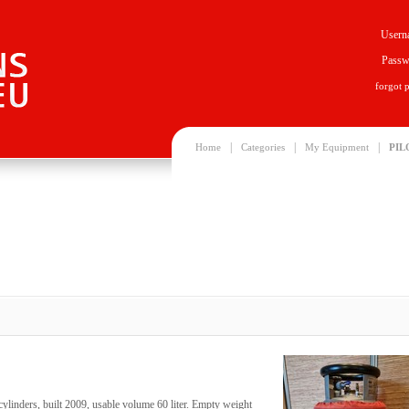
Usern
Passw
forgot 
|
|
|
Home
Categories
My Equipment
PIL
ylinders, built 2009, usable volume 60 liter. Empty weight