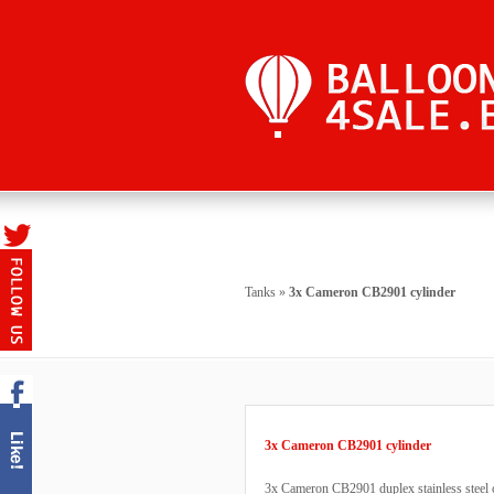
Tanks
»
3x Cameron CB2901 cylinder
3x Cameron CB2901 cylinder
3x Cameron CB2901 duplex stainless steel c