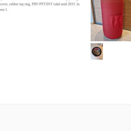
 cover, rubber top ring. PRV/PPT/INT valid until 2033. In
orm 1.