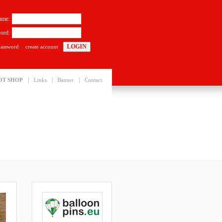
ame:
ord:
password
create account
|
|
|
OT SHOP
Links
Banner
Contact