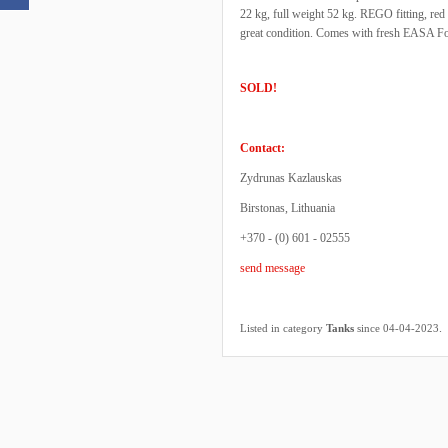
22 kg, full weight 52 kg. REGO fitting, red
great condition. Comes with fresh EASA F
SOLD!
Contact:
Zydrunas Kazlauskas
Birstonas, Lithuania
+370 - (0) 601 - 02555
send message
.
Listed in category
Tanks
since 04-04-2023