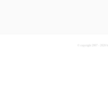
© copyright 2007 - 2026 b