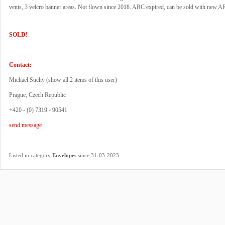
vents, 3 velcro banner areas. Not flown since 2018. ARC expired, can be sold with new A
SOLD!
Contact:
Michael Suchy (
show all 2 items of this user
)
Prague, Czech Republic
+420 - (0) 7319 - 90541
send message
.
Listed in category
Envelopes
since 31-03-2023