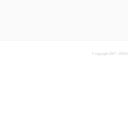
© copyright 2007 - 2026 b