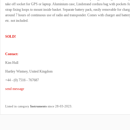
take off socket for GPS or laptop. Aluminium case, Lindstrand cordura bag with pockets f
strap fixing loops to mount inside basket. Separate battery pack, easily removable for char
around 7 hours of continuous use of radio and transponder. Comes with charger and batter
etc. not included.
SOLD!
Contact:
Kim Hull
Hartley Wintney, United Kingdom
+44 - (0) 7516 - 767687
send message
.
Listed in category
Instruments
since 28-03-2023