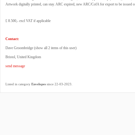
Artwork digitally printed, can stay. ARC expired, new ARC/CofA for export to be issued o
£ 8.500,- excl VAT if applicable
Contact:
Dave Groombridge (
show all 2 items of this user
)
Bristol, United Kingdom
send message
.
Listed in category
Envelopes
since 22-03-2023