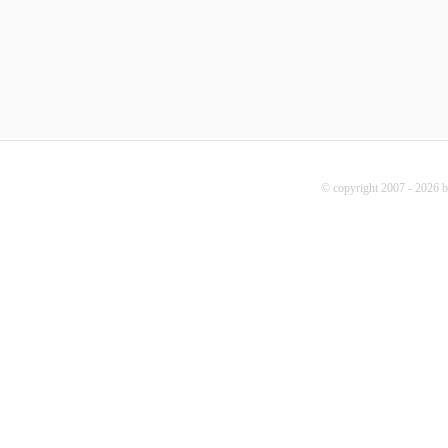
© copyright 2007 - 2026 b