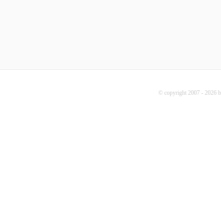
© copyright 2007 - 2026 b