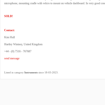
microphone, mounting cradle with velcro to mount on vehicle dashboard. In very good cond
SOLD!
Contact:
Kim Hull
Hartley Wintney, United Kingdom
+44 - (0) 7516 - 767687
send message
.
Listed in category
Instruments
since 18-03-2023