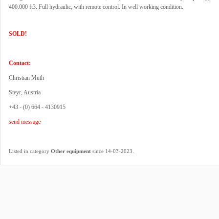
400.000 ft3. Full hydraulic, with remote control. In well working condition.
SOLD!
Contact:
Christian Muth
Steyr, Austria
+43 - (0) 664 - 4130915
send message
.
Listed in category
Other equipment
since 14-03-2023