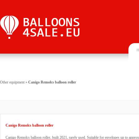
H
Other equipment
»
Canigo Remolcs balloon roller
Canigo Remolcs balloon roller
Canigo Remolcs balloon roller, built 2021, rarely used. Suitable for envelopes up to appro