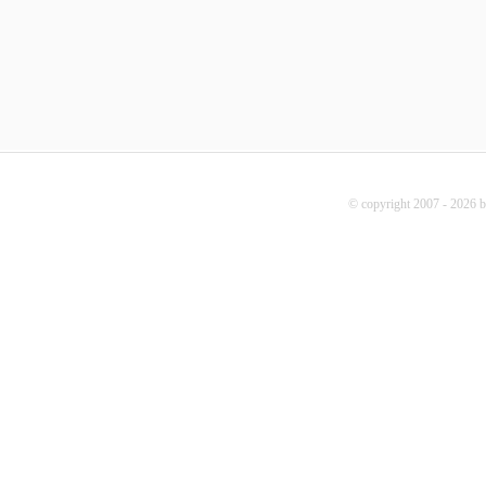
© copyright 2007 - 2026 b