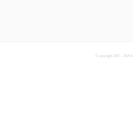
© copyright 2007 - 2026 b