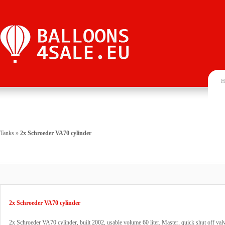
H
Tanks
»
2x Schroeder VA70 cylinder
2x Schroeder VA70 cylinder
2x Schroeder VA70 cylinder, built 2002, usable volume 60 liter. Master, quick shut off v