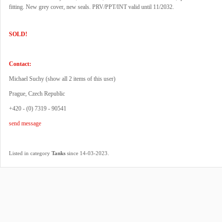
fitting. New grey cover, new seals. PRV/PPT/INT valid until 11/2032.
SOLD!
Contact:
Michael Suchy (
show all 2 items of this user
)
Prague, Czech Republic
+420 - (0) 7319 - 90541
send message
.
Listed in category
Tanks
since 14-03-2023