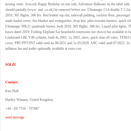
turning vents. Artwork Happy Birthday on one side, Adventure Balloons on the other side
should partially (www. and .co.uk) be removed before use. Ultramagic C14 double T 5.2m b
2010, 305 flights, 306 hrs. Red leather top rim, sidewall padding, cushion floor, passenger
made basket cover, fire blanket and extinguisher, drop line, pilot restraint harness, quick rel
Ultramagic MK21 quadruple burner, built 2010, 305 flights, 306 hrs. Liquid pilot lights, T
hoses dated 2019. Folding Elephant Ear heatshield extensions not shown but available to be 
Lindstrand LBL V40 cylinder, built 4x 2001, 1x 2002, slave, quick shut off valve, TEMA fi
cover, PRV/PPT/INT valid until 4x 06/2031 and 1x 05/2028. ARC valid until 07/2023. 2x
inflation fan and trailer optionally available at extra cost.
SOLD!
Contact:
Kim Hull
Hartley Wintney, United Kingdom
+44 - (0) 7516 - 767687
send message