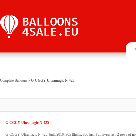
H
Complete Balloons
»
G-CGGY Ultramagic N-425
G-CGGY Ultramagic N-425
G-CGGY, Ultramagic N-425, built 2010, 305 flights, 306 hrs. Full hyperlast, 2 rows of 