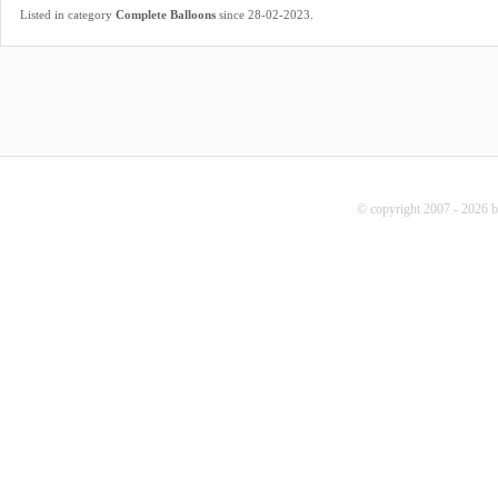
.
Listed in category
Complete Balloons
since 28-02-2023
© copyright 2007 - 2026 b