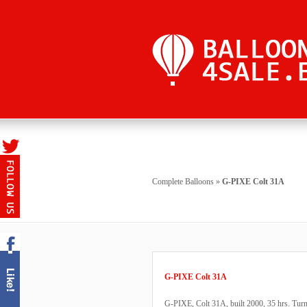
Complete Balloons
»
G-PIXE Colt 31A
G-PIXE Colt 31A
G-PIXE, Colt 31A, built 2000, 35 hrs. Turn