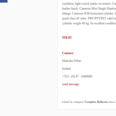
condition, light scorch marks on nomex. Ca
leather finish. Cameron Mini Single Shadow
fittings. Cameron H30 horizontal cylinder, 
quick shut off valve. PRV/PPT/INT valid un
cylinder weight 49 kg. In excellent conditio
SOLD!
Contact:
Malcolm White
Ireland
+353 - (0) 87 - 6400000
send message
Listed in category
Complete Balloons
since 