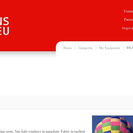
Usern
Passw
forgot 
|
|
|
Home
Categories
My Equipment
PIL
ing vents, See-Safe windows in parachute. Fabric in exellent