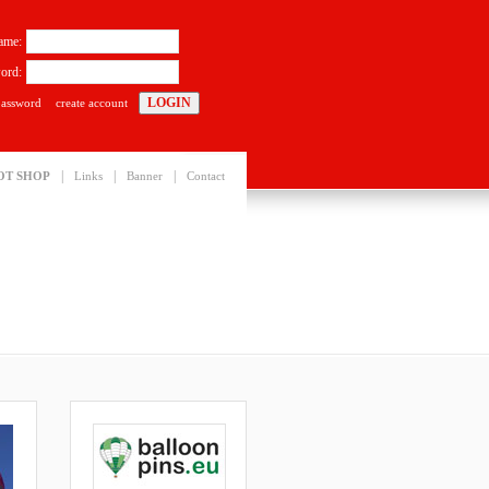
ame:
ord:
password
create account
|
|
|
OT SHOP
Links
Banner
Contact