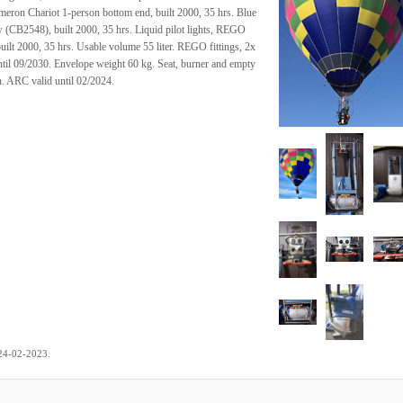
meron Chariot 1-person bottom end, built 2000, 35 hrs. Blue
 (CB2548), built 2000, 35 hrs. Liquid pilot lights, REGO
built 2000, 35 hrs. Usable volume 55 liter. REGO fittings, 2x
til 09/2030. Envelope weight 60 kg. Seat, burner and empty
n. ARC valid until 02/2024.
.
24-02-2023