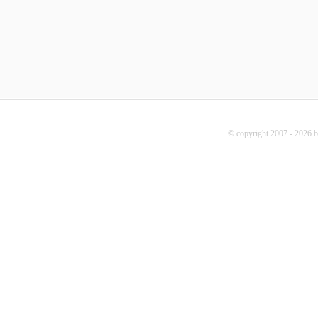
© copyright 2007 - 2026 b