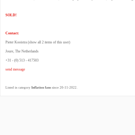
SOLD!
Contact:
Pieter Kooistra (
show all 2 items of this user
)
Joure, The Netherlands
+31 - (0) 513 - 417503
send message
.
Listed in category
Inflation fans
since 20-11-2022