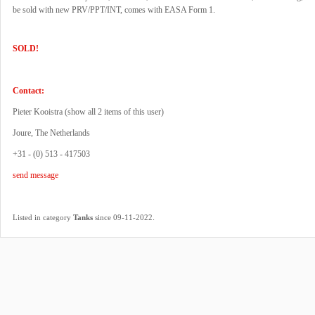
be sold with new PRV/PPT/INT, comes with EASA Form 1.
SOLD!
Contact:
Pieter Kooistra (
show all 2 items of this user
)
Joure, The Netherlands
+31 - (0) 513 - 417503
send message
.
Listed in category
Tanks
since 09-11-2022