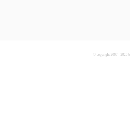
© copyright 2007 - 2026 b