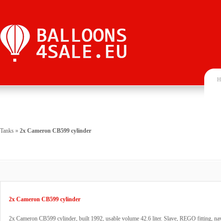
H
Tanks
»
2x Cameron CB599 cylinder
2x Cameron CB599 cylinder
2x Cameron CB599 cylinder, built 1992, usable volume 42.6 liter. Slave, REGO fitting, na