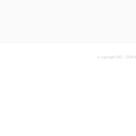
© copyright 2007 - 2026 b