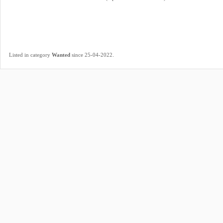
.
Listed in category
Wanted
since 25-04-2022