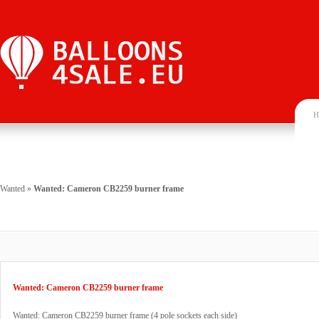
H
Wanted
»
Wanted: Cameron CB2259 burner frame
Wanted: Cameron CB2259 burner frame
Wanted: Cameron CB2259 burner frame (4 pole sockets each side)