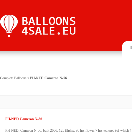
H
Complete Balloons
»
PH-NED Cameron N-56
PH-NED Cameron N-56
PH-NED, Cameron N-56, built 2006, 125 flights, 86 hrs flown, 7 hrs tethered (of which 4