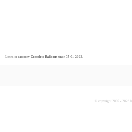
.
Listed in category
Complete Balloons
since 05-01-2022
© copyright 2007 - 2026 b