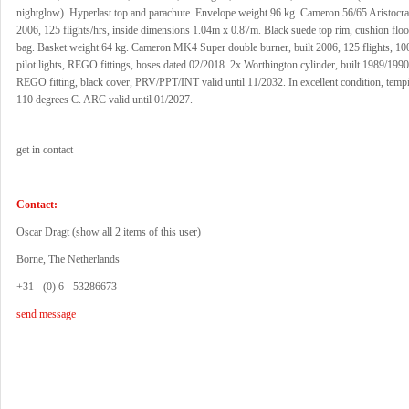
nightglow). Hyperlast top and parachute. Envelope weight 96 kg. Cameron 56/65 Aristocrat
2006, 125 flights/hrs, inside dimensions 1.04m x 0.87m. Black suede top rim, cushion flo
bag. Basket weight 64 kg. Cameron MK4 Super double burner, built 2006, 125 flights, 10
pilot lights, REGO fittings, hoses dated 02/2018. 2x Worthington cylinder, built 1989/1990
REGO fitting, black cover, PRV/PPT/INT valid until 11/2032. In excellent condition, tempi
110 degrees C. ARC valid until 01/2027.
get in contact
Contact:
Oscar Dragt (
show all 2 items of this user
)
Borne, The Netherlands
+31 - (0) 6 - 53286673
send message