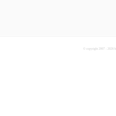
© copyright 2007 - 2026 b