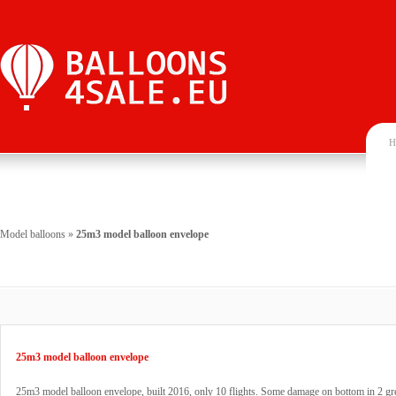
H
Model balloons
»
25m3 model balloon envelope
25m3 model balloon envelope
25m3 model balloon envelope, built 2016, only 10 flights. Some damage on bottom in 2 gr