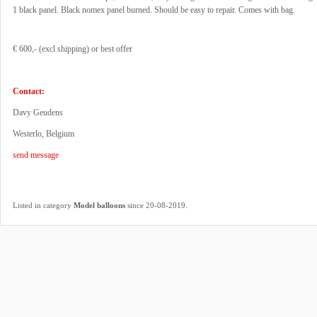
1 black panel. Black nomex panel burned. Should be easy to repair. Comes with bag.
€ 600,- (excl shipping) or best offer
Contact:
Davy Geudens
Westerlo, Belgium
send message
.
Listed in category
Model balloons
since 20-08-2019